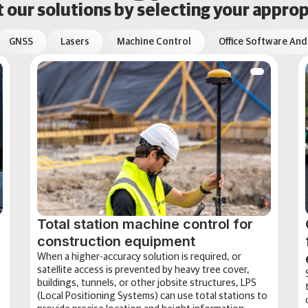
our solutions by selecting your approp
GNSS
Lasers
Machine Control
Office Software And
Total station machine control for
construction equipment
When a higher-accuracy solution is required, or
satellite access is prevented by heavy tree cover,
buildings, tunnels, or other jobsite structures, LPS
(Local Positioning Systems) can use total stations to