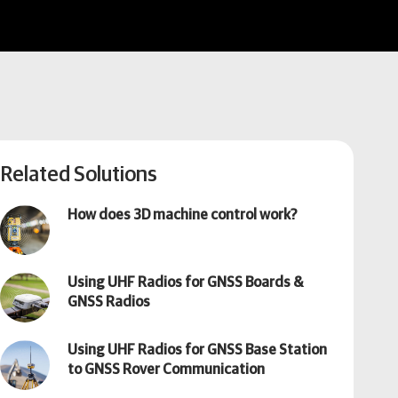
Related Solutions
How does 3D machine control work?
Using UHF Radios for GNSS Boards &
GNSS Radios
Using UHF Radios for GNSS Base Station
to GNSS Rover Communication