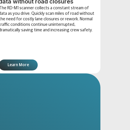
data without road closures
The RD-M1 scanner collects a constant stream of
data as you drive. Quickly scan miles of road without
the need for costly lane closures or rework. Normal
traffic conditions continue uninterrupted,
dramatically saving time and increasing crew safety.
Learn More