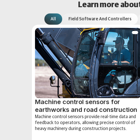
Learn more about 
All
Field Software And Controllers
Machine control sensors for
earthworks and road construction
Machine control sensors provide real-time data and
feedback to operators, allowing precise control of
heavy machinery during construction projects.