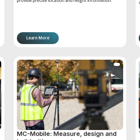
provide precise location and height information.
Learn More
MC-Mobile: Measure, design and