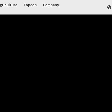
griculture
Topcon
Company