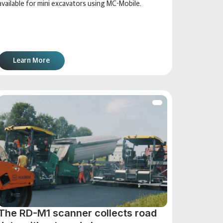
available for mini excavators using MC-Mobile.
Learn More
The RD-M1 scanner collects road