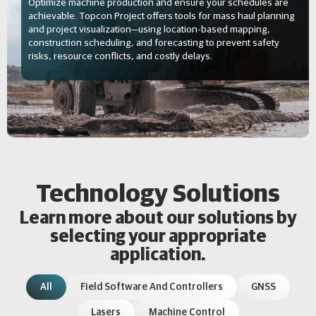
Optimize machine production and ensure your schedules are
achievable. Topcon Project offers tools for mass haul planning
and project visualization—using location-based mapping,
construction scheduling, and forecasting to prevent safety
risks, resource conflicts, and costly delays.
Technology Solutions
Learn more about our solutions by
selecting your appropriate
application.
All
Field Software And Controllers
GNSS
Lasers
Machine Control