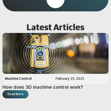
Latest Articles
Machine Control
February 25, 2025
How does 3D machine control work?
Read More