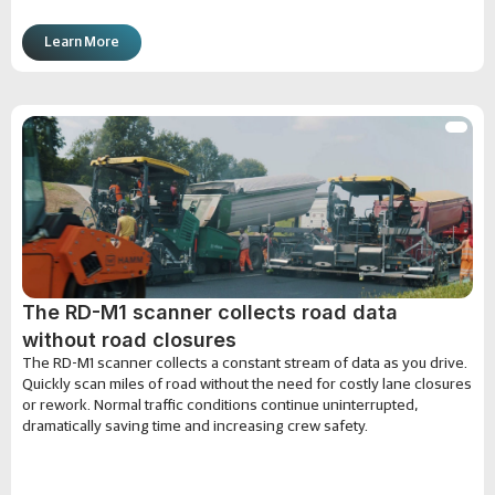
Learn More
The RD-M1 scanner collects road data
without road closures
The RD-M1 scanner collects a constant stream of data as you drive.
Quickly scan miles of road without the need for costly lane closures
or rework. Normal traffic conditions continue uninterrupted,
dramatically saving time and increasing crew safety.