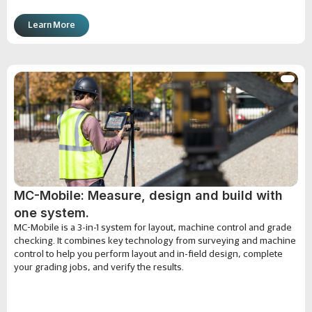
Learn More
MC-Mobile: Measure, design and build with
one system.
MC-Mobile is a 3-in-1 system for layout, machine control and grade
checking. It combines key technology from surveying and machine
control to help you perform layout and in-field design, complete
your grading jobs, and verify the results.