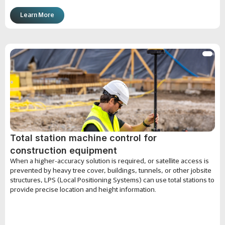
Learn More
Total station machine control for
construction equipment
When a higher-accuracy solution is required, or satellite access is
prevented by heavy tree cover, buildings, tunnels, or other jobsite
structures, LPS (Local Positioning Systems) can use total stations to
provide precise location and height information.