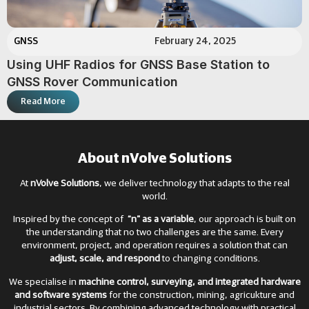
GNSS
February 24, 2025
Using UHF Radios for GNSS Base Station to
GNSS Rover Communication
Read More
About nVolve Solutions
At
nVolve Solutions
, we deliver technology that adapts to the real
world.
Inspired by the concept of
“n” as a variable
, our approach is built on
the understanding that no two challenges are the same. Every
environment, project, and operation requires a solution that can
adjust, scale, and respond
to changing conditions.
We specialise in
machine control, surveying, and integrated hardware
and software systems
for the construction, mining, agricukture and
industrial sectors. By combining advanced technology with practical