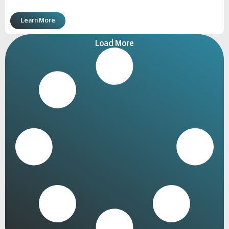
Learn More
Load More