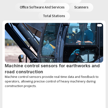
Office Software And Services
Scanners
Total Stations
Machine control sensors for earthworks and
road construction
Machine control sensors provide real-time data and feedback to
operators, allowing precise control of heavy machinery during
construction projects.