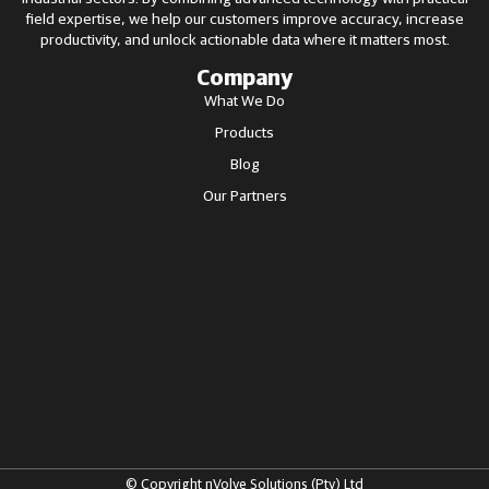
field expertise, we help our customers improve accuracy, increase
productivity, and unlock actionable data where it matters most.
Company
What We Do
Products
Blog
Our Partners
© Copyright nVolve Solutions (Pty) Ltd