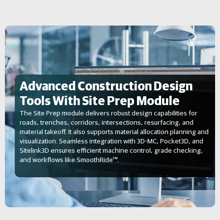
Advanced Construction Design
Tools With Site Prep Module
The Site Prep module delivers robust design capabilities for
roads, trenches, corridors, intersections, resurfacing, and
material takeoff. It also supports material allocation planning and
visualization. Seamless integration with 3D-MC, Pocket3D, and
Sitelink3D ensures efficient machine control, grade checking,
and workflows like SmoothRide™.