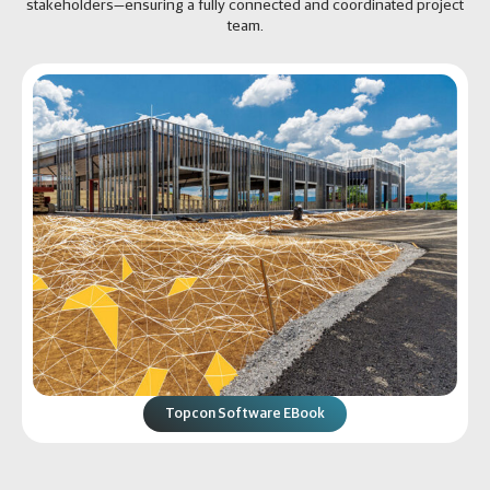
stakeholders—ensuring a fully connected and coordinated project
team.
Topcon Software EBook