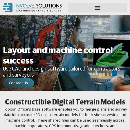
Layout and machine control
success
Use CAD and design software tailored for contractors
and surveyors
Contact Us
Constructible Digital Terrain Models
Topcon Office’s base software enables you to merge plans and survey
data into accurate 3D digital terrain models for both site surveying and
machine control. These shared files can be used seamlessly across
machine operators, GPS instruments, grade checkers, and