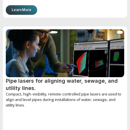
Learn More
Pipe lasers for aligning water, sewage, and
utility lines.
Compact, high-visibility, remote-controlled pipe lasers are used to
align and level pipes during installations of water, sewage, and
utility lines.