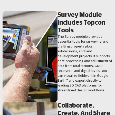
Survey Module
Includes Topcon
Tools
The Survey module provides
essential tools for surveying and
drafting property plots,
subdivisions, and land
development projects. It supports
post-processing and adjustment of
data from total stations, GNSS
receivers, and digital levels. You
can visualize fieldwork in Google
Earth™ and export directly to
leading 3D CAD platforms for
streamlined design workflows.
Collaborate,
Create, And Share