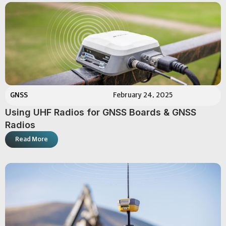
GNSS
February 24, 2025
Using UHF Radios for GNSS Boards & GNSS
Radios
Read More