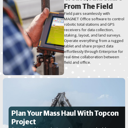
From The Field
Field pairs seamlessly with
MAGNET Office software to control
robotic total stations and GPS
receivers for data collection,
staking, layout, and land surveys.
Operate everything from a rugged
tablet and share project data
effortlessly through Enterprise for
real-time collaboration between
field and office.
Plan Your Mass Haul With Topcon
Project