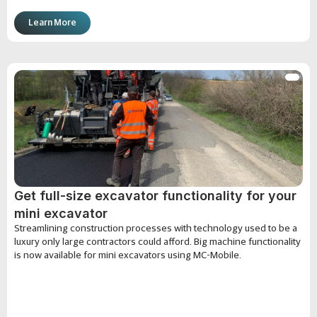
Learn More
Get full-size excavator functionality for your
mini excavator
Streamlining construction processes with technology used to be a
luxury only large contractors could afford. Big machine functionality
is now available for mini excavators using MC-Mobile.