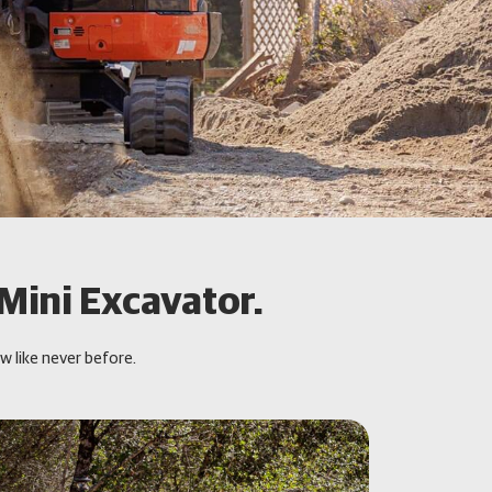
 Mini Excavator.
 like never before.