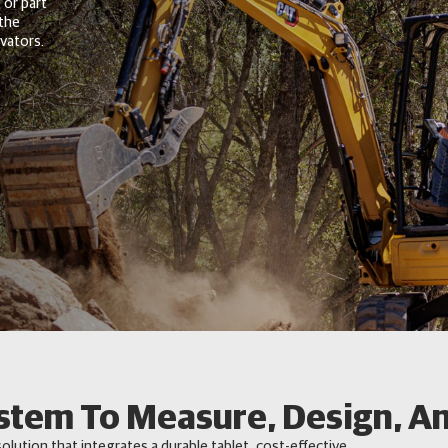
 or part
 the
vators.
stem To Measure, Design, An
solution that integrates a durable tablet, cost-effective