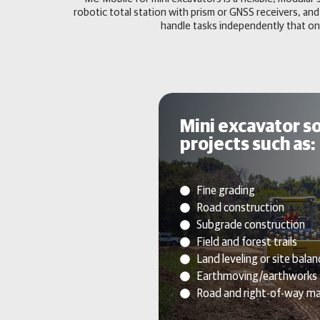
robotic total station with prism or GNSS receivers,
handle tasks independently that on
Mini excavator so
projects such as:
Fine grading
Road construction
Subgrade construction
Field and forest trails
Land leveling or site balan
Earthmoving/earthworks
Road and right-of-way m