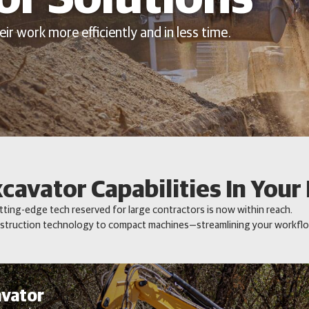
ir work more efficiently and in less time.
xcavator Capabilities In Your
ting-edge tech reserved for large contractors is now within reach.
truction technology to compact machines—streamlining your workflow
avator