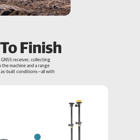
To Finish
 GNSS receiver, collecting
n the machine and a range
 as-built conditions—all with