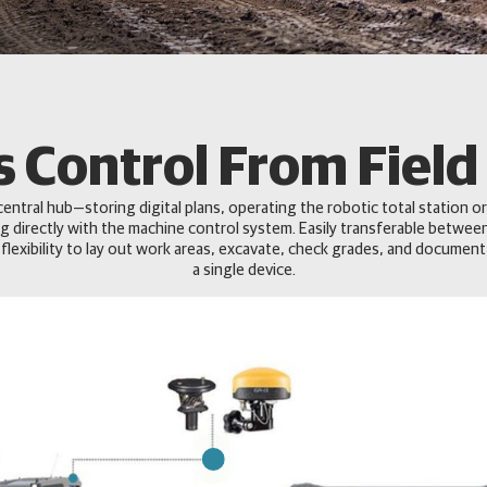
 Control From Field 
central hub—storing digital plans, operating the robotic total station or
g directly with the machine control system. Easily transferable betwee
 flexibility to lay out work areas, excavate, check grades, and document
a single device.