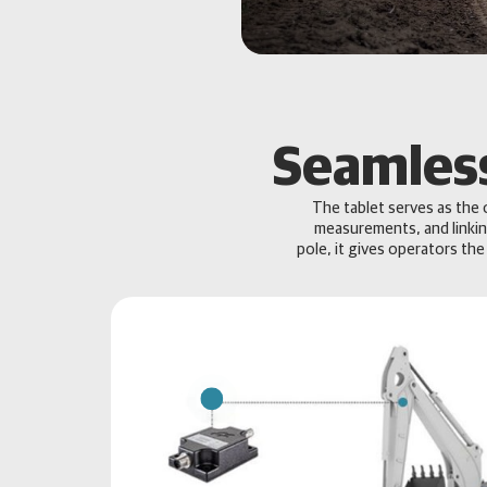
Seamless
The tablet serves as the 
measurements, and linkin
pole, it gives operators the