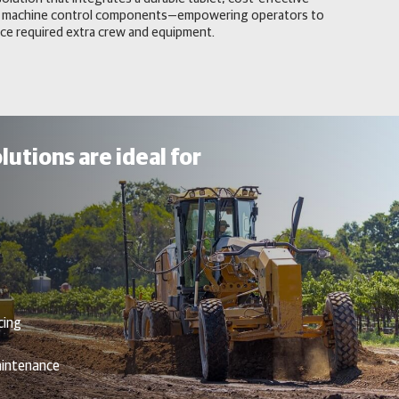
 and machine control components—empowering operators to
ce required extra crew and equipment.
lutions are ideal for
cing
aintenance