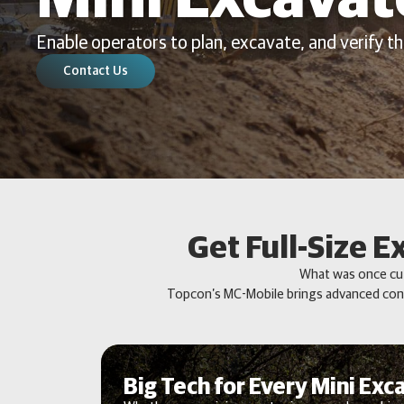
Enable operators to plan, excavate, and verify the
Contact Us
Get Full-Size E
What was once cut
Topcon’s MC-Mobile brings advanced cons
Big Tech for Every Mini Exc