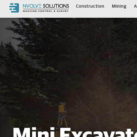
Construction
Mining
A
Mini Excavat