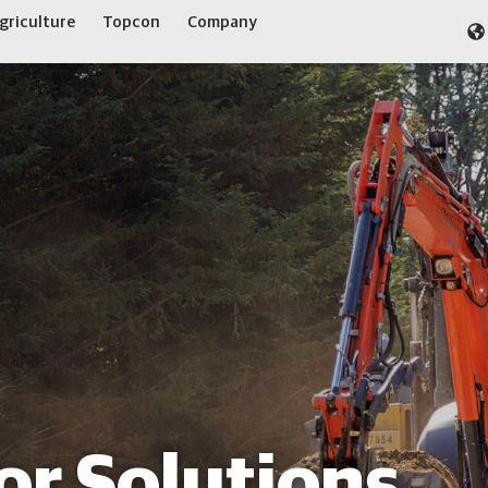
griculture
Topcon
Company
or Solutions