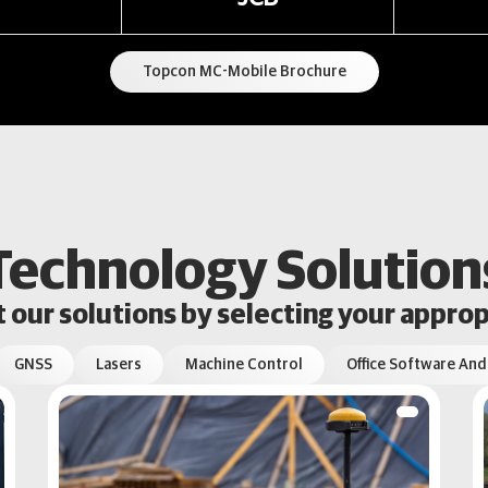
Topcon MC-Mobile Brochure
Technology Solution
our solutions by selecting your approp
GNSS
Lasers
Machine Control
Office Software And