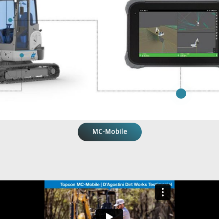
MC-Mobile