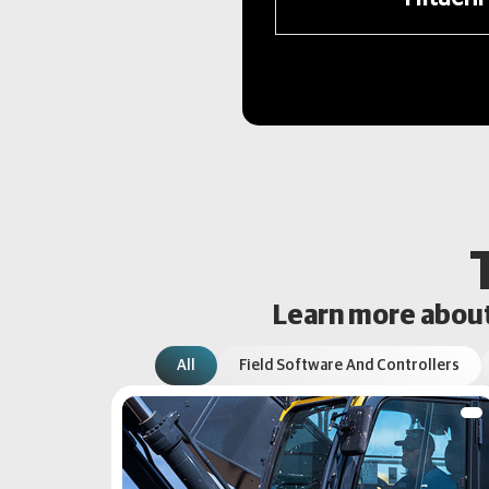
Learn more about 
All
Field Software And Controllers