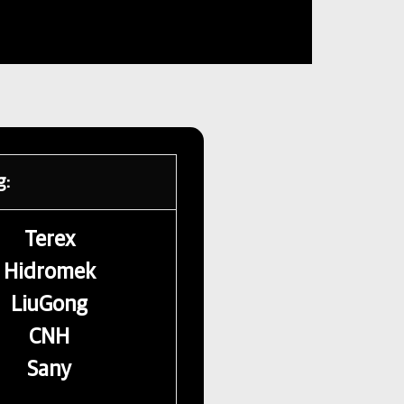
g:
Terex
Hidromek
LiuGong
CNH
Sany