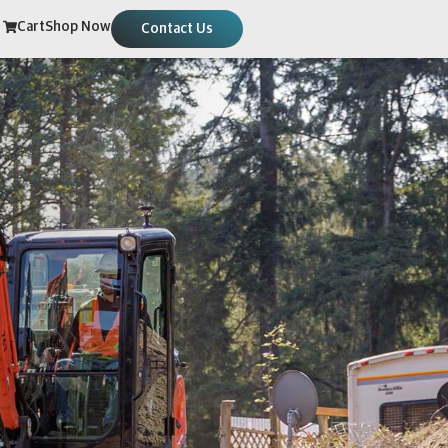
Cart
Shop Now
Contact Us