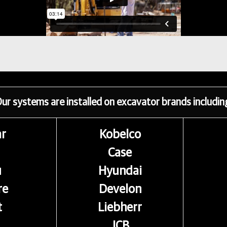
ur systems are installed on excavator brands includin
ar
Kobelco
Case
u
Hyundai
re
Develon
t
Liebherr
JCB