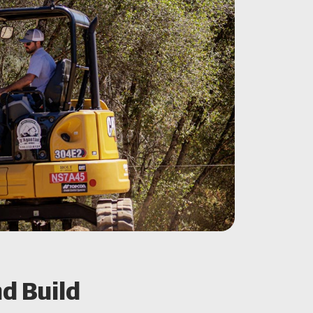
d Build