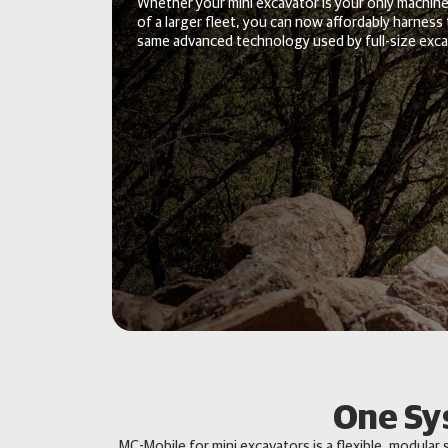
Whether your mini excavator is your only machine
of a larger fleet, you can now affordably harness
same advanced technology used by full-size exca
One Sy
MC-Mobile for mini excavators is a flexible, modular 