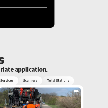
s
riate application.
 Services
Scanners
Total Stations