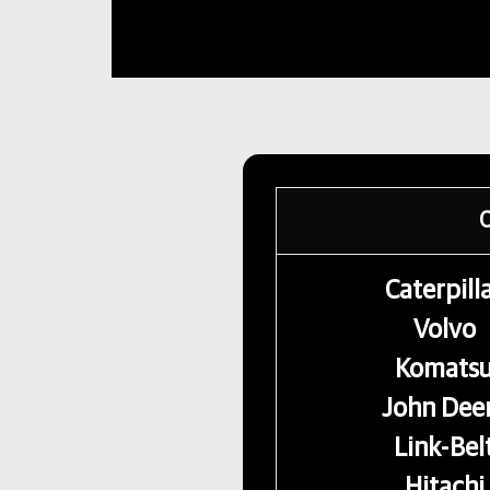
O
Caterpill
Volvo
Komats
John Dee
Link-Bel
Hitachi