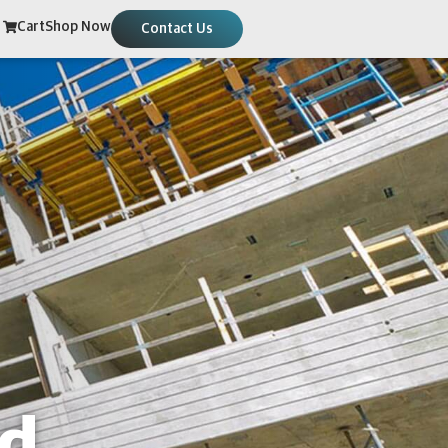
Cart
Shop Now
Contact Us
ed