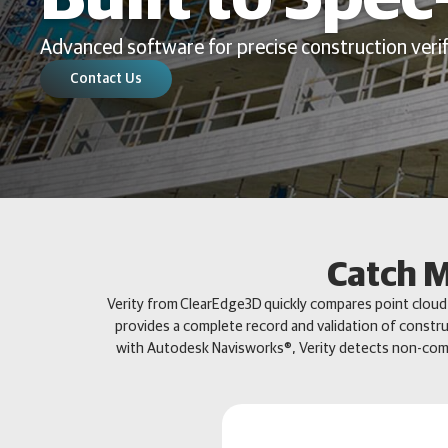
Advanced software for precise construction verif
Contact Us
Catch M
Verity from ClearEdge3D quickly compares point cloud d
provides a complete record and validation of constru
with Autodesk Navisworks®, Verity detects non-comp