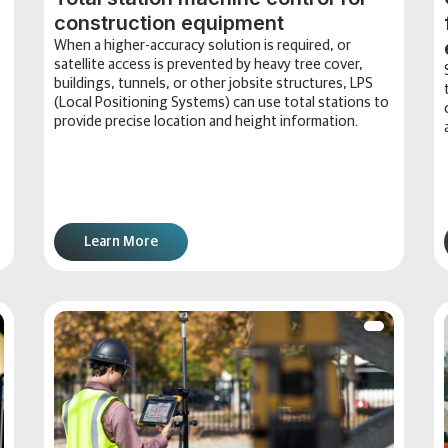
construction equipment
When a higher-accuracy solution is required, or
satellite access is prevented by heavy tree cover,
buildings, tunnels, or other jobsite structures, LPS
(Local Positioning Systems) can use total stations to
provide precise location and height information.
Learn More