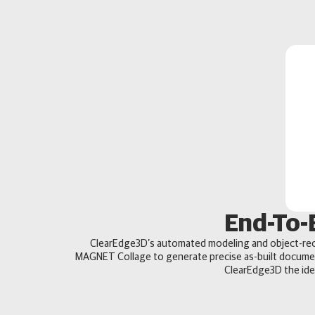
End-To-
ClearEdge3D’s automated modeling and object-rec
MAGNET Collage to generate precise as-built docume
ClearEdge3D the idea