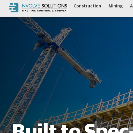
Construction
Mining
A
Built to Spe