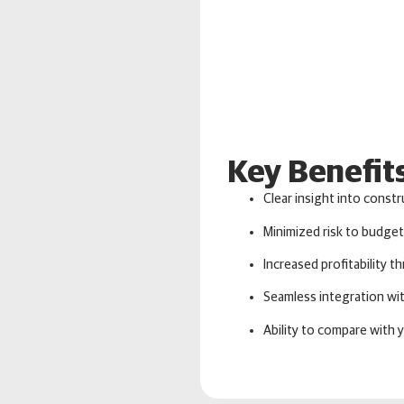
Key Benefit
Clear insight into constr
Minimized risk to budget
Increased profitability 
Seamless integration w
Ability to compare with 