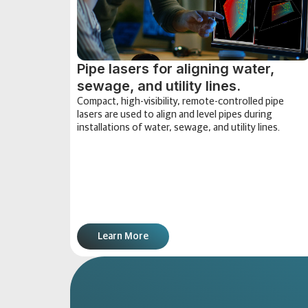
Pipe lasers for aligning water,
sewage, and utility lines.
Compact, high-visibility, remote-controlled pipe
lasers are used to align and level pipes during
installations of water, sewage, and utility lines.
Learn More