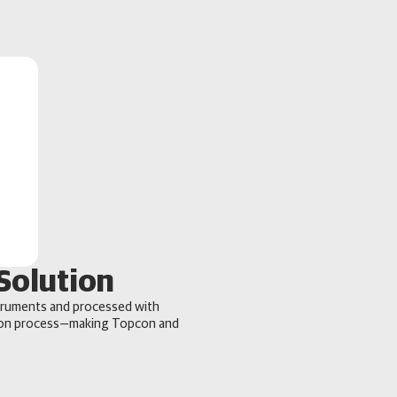
Solution
truments and processed with
tion process—making Topcon and