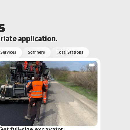
s
riate application.
 Services
Scanners
Total Stations
Get full-size excavator