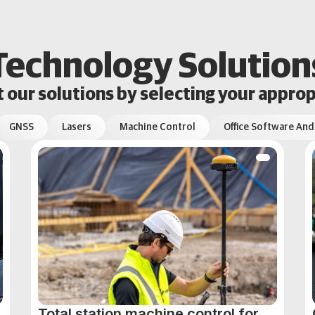
Technology Solution
our solutions by selecting your approp
GNSS
Lasers
Machine Control
Office Software And
Total station machine control for