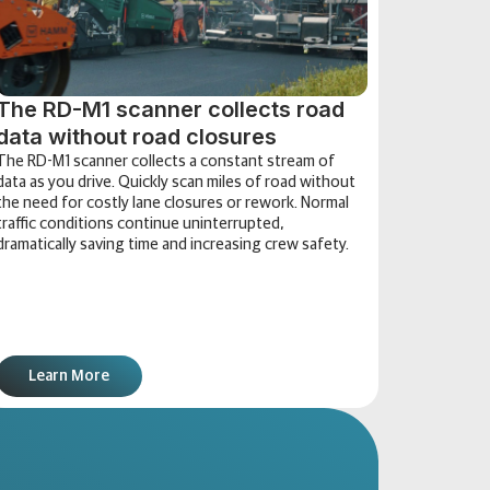
The RD-M1 scanner collects road
data without road closures
The RD-M1 scanner collects a constant stream of
data as you drive. Quickly scan miles of road without
the need for costly lane closures or rework. Normal
traffic conditions continue uninterrupted,
dramatically saving time and increasing crew safety.
Learn More