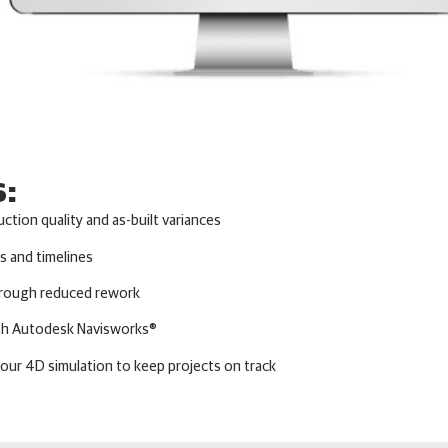
s:
uction quality and as-built variances
s and timelines
through reduced rework
ith Autodesk Navisworks®
your 4D simulation to keep projects on track