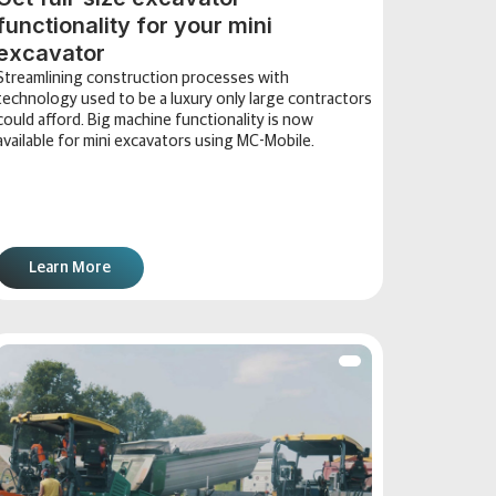
functionality for your mini
excavator
Streamlining construction processes with
technology used to be a luxury only large contractors
could afford. Big machine functionality is now
available for mini excavators using MC-Mobile.
Learn More