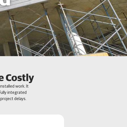
e Costly
nstalled work. It
ully integrated
project delays.