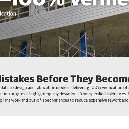
ication.
istakes Before They Becom
ata to design and fabrication models, delivering 100% verification of i
ction progress, highlighting any deviations from specified tolerances. F
liant work and out-of-spec variances to reduce expensive rework and 