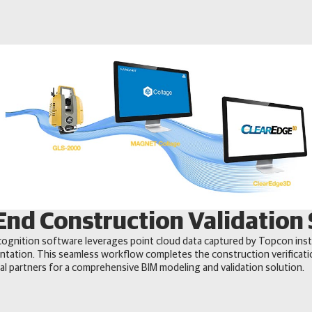
End Construction Validation 
ognition software leverages point cloud data captured by Topcon ins
ntation. This seamless workflow completes the construction verifica
l partners for a comprehensive BIM modeling and validation solution.