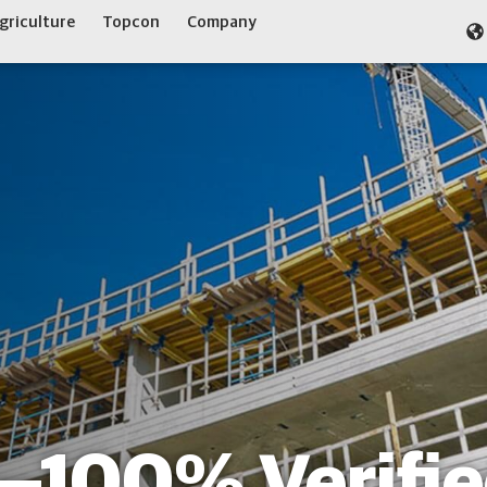
griculture
Topcon
Company
c—100% Verifi