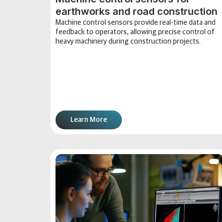
earthworks and road construction
Machine control sensors provide real-time data and
feedback to operators, allowing precise control of
heavy machinery during construction projects.
Learn More