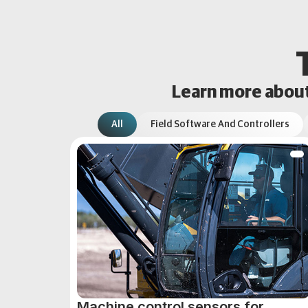
Learn more about 
All
Field Software And Controllers
Machine control sensors for