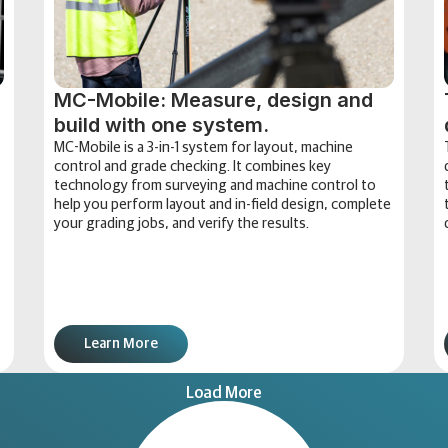
MC-Mobile: Measure, design and
build with one system.
MC-Mobile is a 3-in-1 system for layout, machine
control and grade checking. It combines key
technology from surveying and machine control to
help you perform layout and in-field design, complete
your grading jobs, and verify the results.
Learn More
Load More