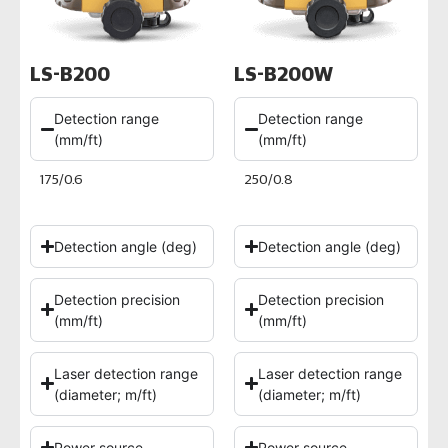
LS-B200
LS-B200W
Detection range
Detection range
(mm/ft)
(mm/ft)
175/0.6
250/0.8
Detection angle (deg)
Detection angle (deg)
Detection precision
Detection precision
(mm/ft)
(mm/ft)
Laser detection range
Laser detection range
(diameter; m/ft)
(diameter; m/ft)
Power source
Power source