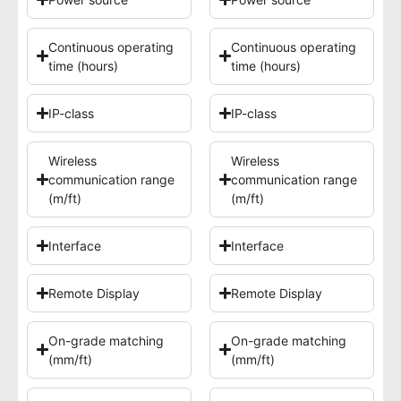
Continuous operating
Continuous operating
time (hours)
time (hours)
IP-class
IP-class
Wireless
Wireless
communication range
communication range
(m/ft)
(m/ft)
Interface
Interface
Remote Display
Remote Display
On-grade matching
On-grade matching
(mm/ft)
(mm/ft)