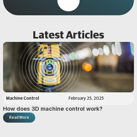
Latest Articles
Machine Control
February 25, 2025
How does 3D machine control work?
Read More