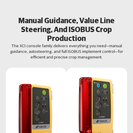
Manual Guidance, Value Line
Steering, And ISOBUS Crop
Production
The XC1 console family delivers everything you need—manual
guidance, autosteering, and full ISOBUS implement control—for
efficient and precise crop management.