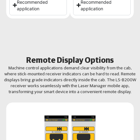
Recommended
Recommended
application
application
Remote Display Options
Machine control applications demand clear visibility from the cab,
where stick-mounted receiver indicators can be hard to read. Remote
displays bring grade indicators directly inside the cab. The LS-B200W
receiver works seamlessly with the Laser Manager mobile app,
transforming your smart device into a convenient remote display.