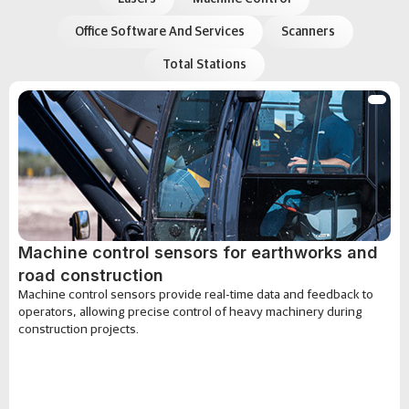
Office Software And Services
Scanners
Total Stations
Machine control sensors for earthworks and
road construction
Machine control sensors provide real-time data and feedback to
operators, allowing precise control of heavy machinery during
construction projects.