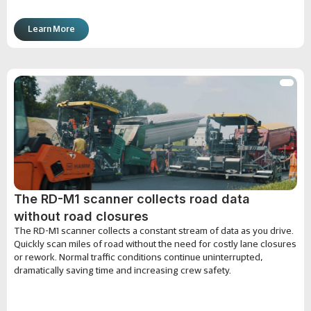
Learn More
The RD-M1 scanner collects road data
without road closures
The RD-M1 scanner collects a constant stream of data as you drive.
Quickly scan miles of road without the need for costly lane closures
or rework. Normal traffic conditions continue uninterrupted,
dramatically saving time and increasing crew safety.