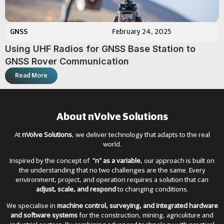
GNSS
February 24, 2025
Using UHF Radios for GNSS Base Station to
GNSS Rover Communication
Read More
About nVolve Solutions
At
nVolve Solutions
, we deliver technology that adapts to the real
world.
Inspired by the concept of
“n” as a variable
, our approach is built on
the understanding that no two challenges are the same. Every
environment, project, and operation requires a solution that can
adjust, scale, and respond
to changing conditions.
We specialise in
machine control, surveying, and integrated hardware
and software systems
for the construction, mining, agricukture and