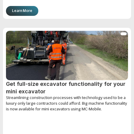
Learn More
Get full-size excavator functionality for your
mini excavator
Streamlining construction processes with technology used to be a
luxury only large contractors could afford. Big machine functionality
is now available for mini excavators using MC-Mobile.