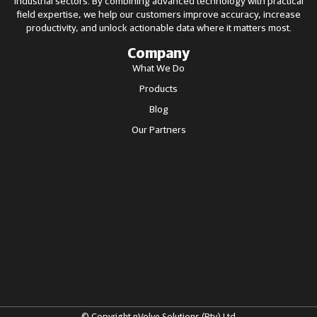
industrial sectors. By combining advanced technology with practical
field expertise, we help our customers improve accuracy, increase
productivity, and unlock actionable data where it matters most.
Company
What We Do
Products
Blog
Our Partners