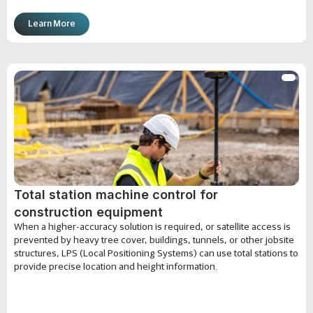
Learn More
Total station machine control for
construction equipment
When a higher-accuracy solution is required, or satellite access is
prevented by heavy tree cover, buildings, tunnels, or other jobsite
structures, LPS (Local Positioning Systems) can use total stations to
provide precise location and height information.