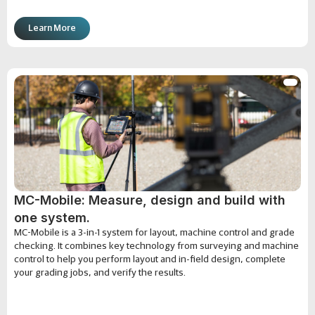
Learn More
MC-Mobile: Measure, design and build with
one system.
MC-Mobile is a 3-in-1 system for layout, machine control and grade
checking. It combines key technology from surveying and machine
control to help you perform layout and in-field design, complete
your grading jobs, and verify the results.