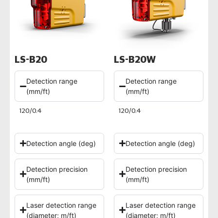
LS-B20
LS-B20W
Detection range
Detection range
(mm/ft)
(mm/ft)
120/0.4
120/0.4
Detection angle (deg)
Detection angle (deg)
Detection precision
Detection precision
(mm/ft)
(mm/ft)
Laser detection range
Laser detection range
(diameter; m/ft)
(diameter; m/ft)