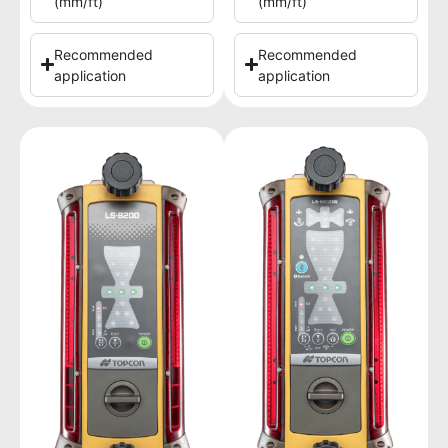
(mm/ft)
(mm/ft)
Recommended
Recommended
application
application