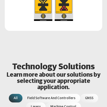
Technology Solutions
Learn more about our solutions by
selecting your appropriate
application.
All
Field Software And Controllers
GNSS
Lasers
Machine Control