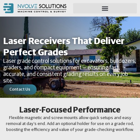
Laser Receivers That Deliver
Perfect Grades
Laser grade control solutions for excavators, bulldozers,
graders, and compact equipment — ensuring fast,
accurate, and consistent grading results on every job
site.
Contact Us
Laser-Focused Performance
Flexible magnetic and screw mounts allow quick setups and easy
removal at day’s end. Add an optional holder for use on a grade rod,
boosting the efficiency and value of your grade-checking workflow.