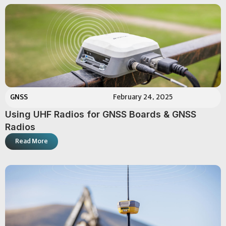
GNSS
February 24, 2025
Using UHF Radios for GNSS Boards & GNSS
Radios
Read More