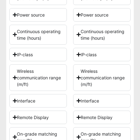
Power source
Power source
Continuous operating
Continuous operating
time (hours)
time (hours)
IP-class
IP-class
Wireless
Wireless
communication range
communication range
(m/ft)
(m/ft)
Interface
Interface
Remote Display
Remote Display
On-grade matching
On-grade matching