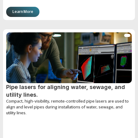
Learn More
Pipe lasers for aligning water, sewage, and
utility lines.
Compact, high-visibility, remote-controlled pipe lasers are used to
align and level pipes during installations of water, sewage, and
utility lines.