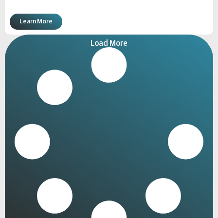
Learn More
Load More