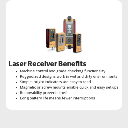
Laser Receiver Benefits
Machine control and grade checking functionality
Ruggedized designs work in wet and dirty environments
Simple, bright indicators are easy to read
Magnetic or screw mounts enable quick and easy set ups
Removability prevents theft
Long battery life means fewer interruptions