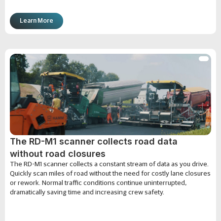
Learn More
The RD-M1 scanner collects road data
without road closures
The RD-M1 scanner collects a constant stream of data as you drive.
Quickly scan miles of road without the need for costly lane closures
or rework. Normal traffic conditions continue uninterrupted,
dramatically saving time and increasing crew safety.