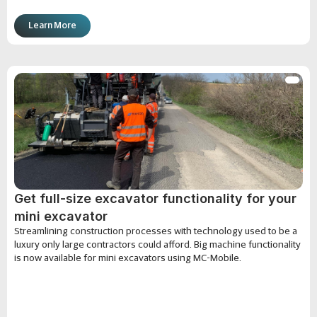
Learn More
Get full-size excavator functionality for your
mini excavator
Streamlining construction processes with technology used to be a
luxury only large contractors could afford. Big machine functionality
is now available for mini excavators using MC-Mobile.