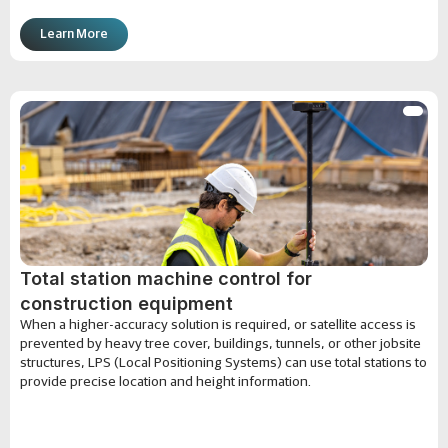
Learn More
Total station machine control for
construction equipment
When a higher-accuracy solution is required, or satellite access is
prevented by heavy tree cover, buildings, tunnels, or other jobsite
structures, LPS (Local Positioning Systems) can use total stations to
provide precise location and height information.