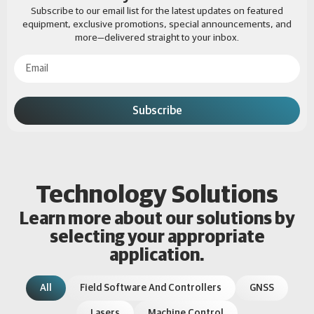
Subscribe to our email list for the latest updates on featured
equipment, exclusive promotions, special announcements, and
more—delivered straight to your inbox.
Subscribe
Technology Solutions
Learn more about our solutions by
selecting your appropriate
application.
All
Field Software And Controllers
GNSS
Lasers
Machine Control