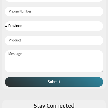
Submit
Stay Connected