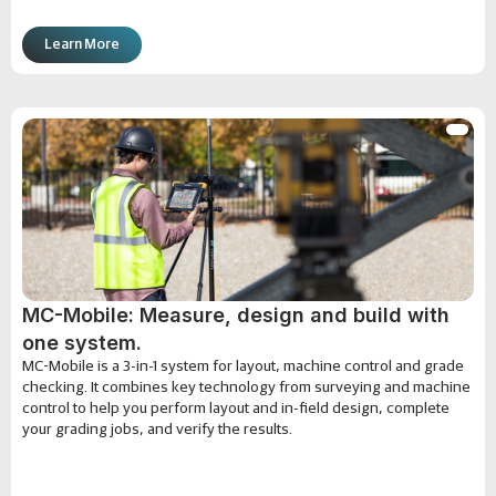
Learn More
MC-Mobile: Measure, design and build with
one system.
MC-Mobile is a 3-in-1 system for layout, machine control and grade
checking. It combines key technology from surveying and machine
control to help you perform layout and in-field design, complete
your grading jobs, and verify the results.