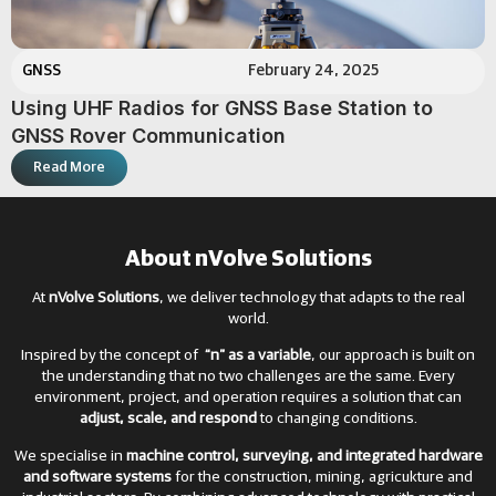
GNSS
February 24, 2025
Using UHF Radios for GNSS Base Station to
GNSS Rover Communication
Read More
About nVolve Solutions
At
nVolve Solutions
, we deliver technology that adapts to the real
world.
Inspired by the concept of
“n” as a variable
, our approach is built on
the understanding that no two challenges are the same. Every
environment, project, and operation requires a solution that can
adjust, scale, and respond
to changing conditions.
We specialise in
machine control, surveying, and integrated hardware
and software systems
for the construction, mining, agricukture and