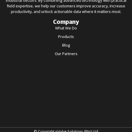
industrial sectors. By combining advanced technology with practical
field expertise, we help our customers improve accuracy, increase
productivity, and unlock actionable data where it matters most.
Company
What We Do
Products
Blog
Our Partners
© Copyright nVolve Solutions (Pty) Ltd