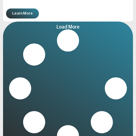
Learn More
Load More