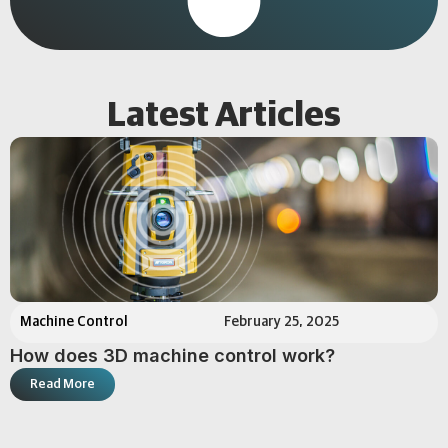
Latest Articles
Machine Control
February 25, 2025
How does 3D machine control work?
Read More