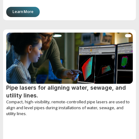
Learn More
Pipe lasers for aligning water, sewage, and
utility lines.
Compact, high-visibility, remote-controlled pipe lasers are used to
align and level pipes during installations of water, sewage, and
utility lines.