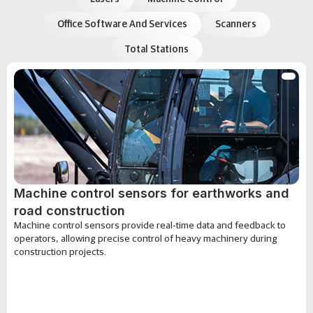
Office Software And Services
Scanners
Total Stations
Machine control sensors for earthworks and
road construction
Machine control sensors provide real-time data and feedback to
operators, allowing precise control of heavy machinery during
construction projects.