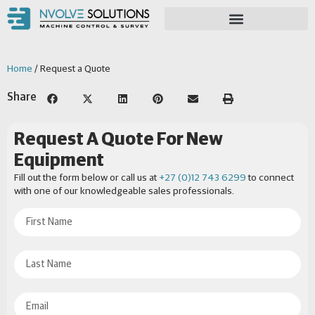
Home
/ Request a Quote
Share
Request A Quote For New
Equipment
Fill out the form below or call us at
+27 (0)12 743 6299
to connect
with one of our knowledgeable sales professionals.