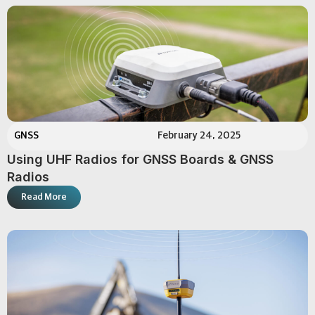
GNSS
February 24, 2025
Using UHF Radios for GNSS Boards & GNSS
Radios
Read More